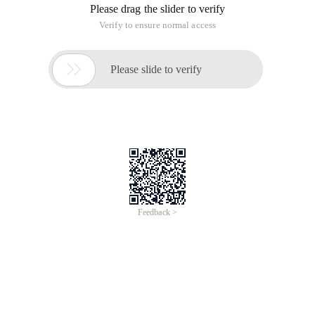
Please drag the slider to verify
Verify to ensure normal access

Please slide to verify
Feedback >