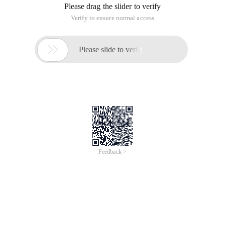
Please drag the slider to verify
Verify to ensure normal access

Please slide to verify
Feedback >