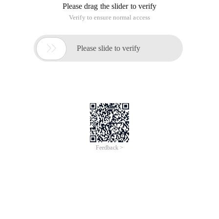
Please drag the slider to verify
Verify to ensure normal access

Please slide to verify
Feedback >