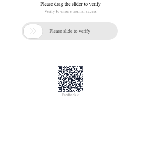
Please drag the slider to verify
Verify to ensure normal access

Please slide to verify
Feedback >