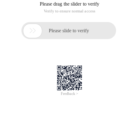
Please drag the slider to verify
Verify to ensure normal access

Please slide to verify
Feedback >