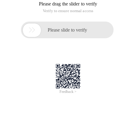
Please drag the slider to verify
Verify to ensure normal access

Please slide to verify
Feedback >