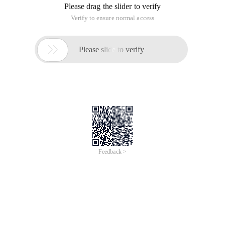
Please drag the slider to verify
Verify to ensure normal access

Please slide to verify
Feedback >