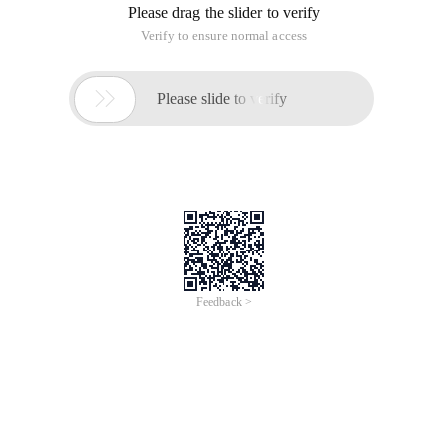
Please drag the slider to verify
Verify to ensure normal access

Please slide to verify
Feedback >