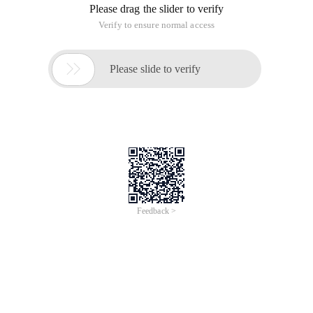
Please drag the slider to verify
Verify to ensure normal access

Please slide to verify
Feedback >