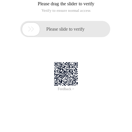
Please drag the slider to verify
Verify to ensure normal access

Please slide to verify
Feedback >