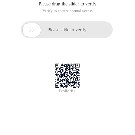
Please drag the slider to verify
Verify to ensure normal access

Please slide to verify
Feedback >