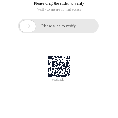
Please drag the slider to verify
Verify to ensure normal access

Please slide to verify
Feedback >