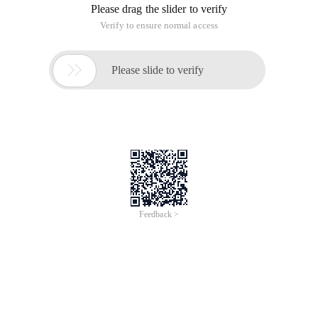
Please drag the slider to verify
Verify to ensure normal access

Please slide to verify
Feedback >