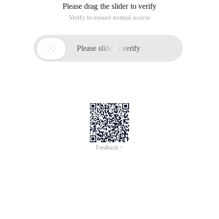
Please drag the slider to verify
Verify to ensure normal access

Please slide to verify
Feedback >