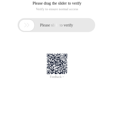
Please drag the slider to verify
Verify to ensure normal access

Please slide to verify
Feedback >