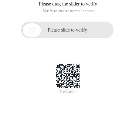
Please drag the slider to verify
Verify to ensure normal access

Please slide to verify
Feedback >