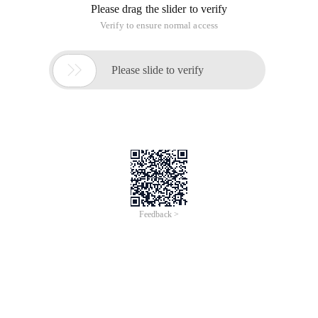
Please drag the slider to verify
Verify to ensure normal access

Please slide to verify
Feedback >