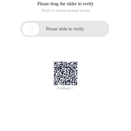
Please drag the slider to verify
Verify to ensure normal access

Please slide to verify
Feedback >