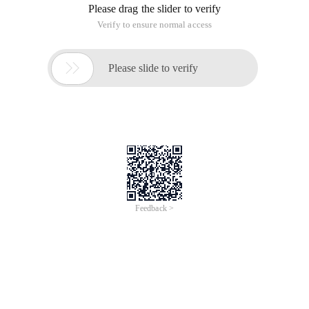
Please drag the slider to verify
Verify to ensure normal access

Please slide to verify
Feedback >