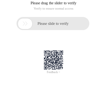
Please drag the slider to verify
Verify to ensure normal access

Please slide to verify
Feedback >