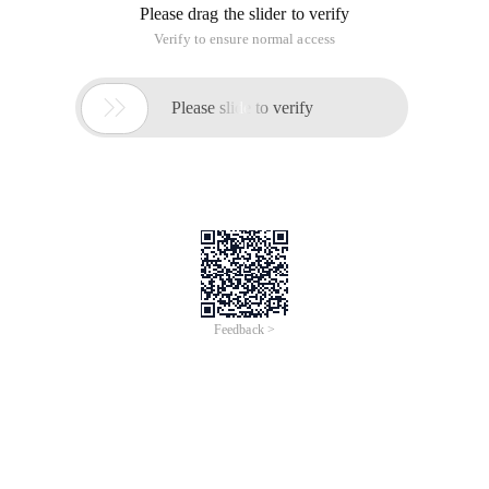
Please drag the slider to verify
Verify to ensure normal access

Please slide to verify
Feedback >