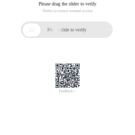
Please drag the slider to verify
Verify to ensure normal access

Please slide to verify
Feedback >