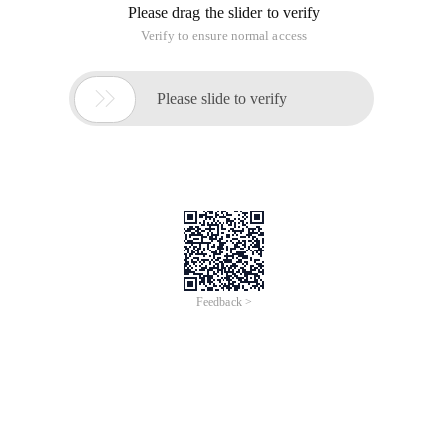
Please drag the slider to verify
Verify to ensure normal access

Please slide to verify
Feedback >