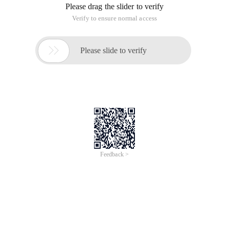
Please drag the slider to verify
Verify to ensure normal access

Please slide to verify
Feedback >