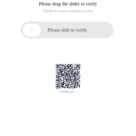
Please drag the slider to verify
Verify to ensure normal access

Please slide to verify
Feedback >