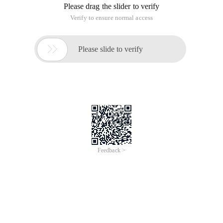
Please drag the slider to verify
Verify to ensure normal access

Please slide to verify
Feedback >