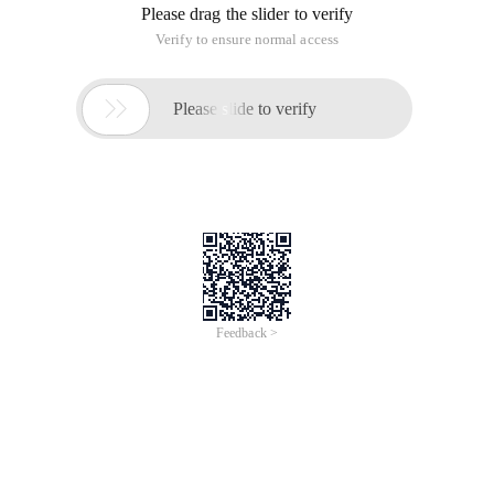
Please drag the slider to verify
Verify to ensure normal access

Please slide to verify
Feedback >