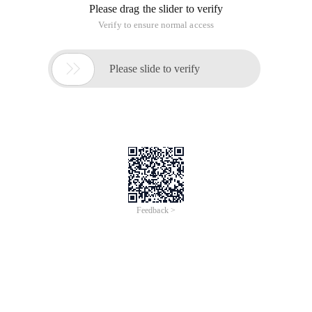
Please drag the slider to verify
Verify to ensure normal access

Please slide to verify
Feedback >