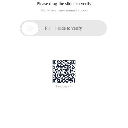
Please drag the slider to verify
Verify to ensure normal access

Please slide to verify
Feedback >