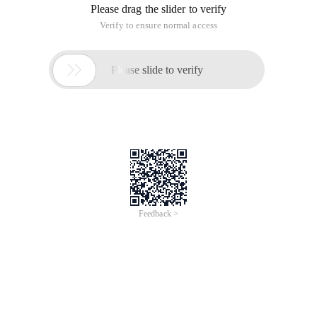
Please drag the slider to verify
Verify to ensure normal access

Please slide to verify
Feedback >