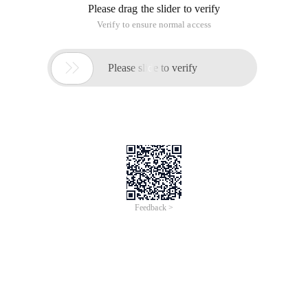
Please drag the slider to verify
Verify to ensure normal access

Please slide to verify
Feedback >