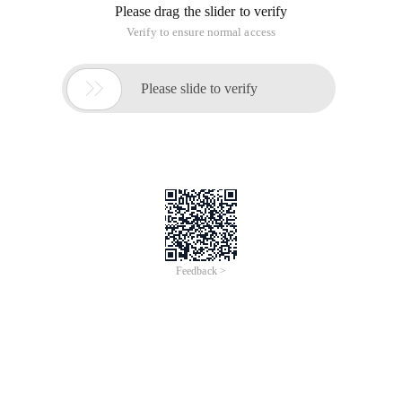
Please drag the slider to verify
Verify to ensure normal access

Please slide to verify
Feedback >