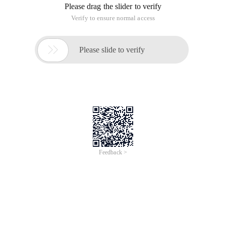
Please drag the slider to verify
Verify to ensure normal access

Please slide to verify
Feedback >