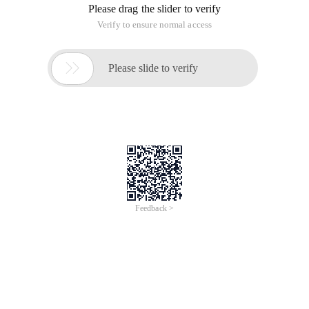
Please drag the slider to verify
Verify to ensure normal access

Please slide to verify
Feedback >