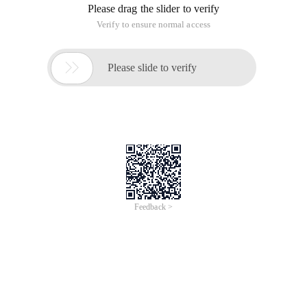
Please drag the slider to verify
Verify to ensure normal access

Please slide to verify
Feedback >