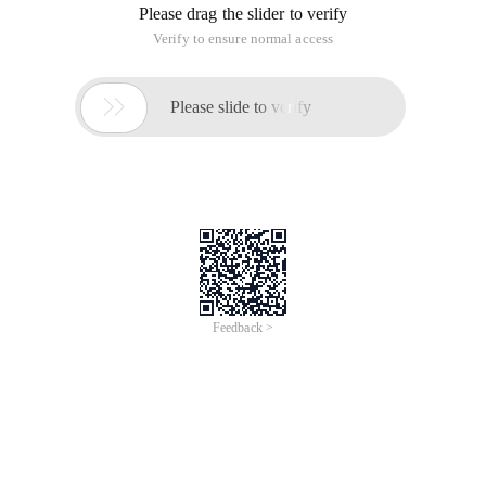
Please drag the slider to verify
Verify to ensure normal access

Please slide to verify
Feedback >