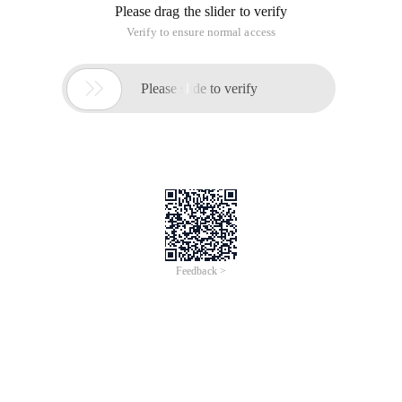
Please drag the slider to verify
Verify to ensure normal access

Please slide to verify
Feedback >