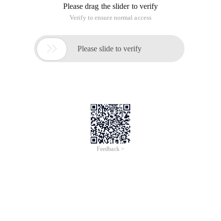
Please drag the slider to verify
Verify to ensure normal access

Please slide to verify
Feedback >