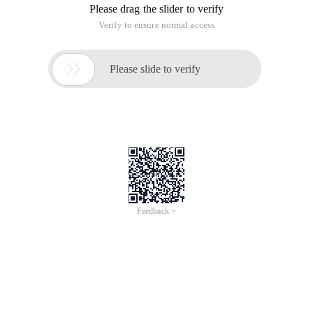
Please drag the slider to verify
Verify to ensure normal access

Please slide to verify
Feedback >