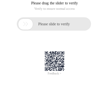
Please drag the slider to verify
Verify to ensure normal access

Please slide to verify
Feedback >