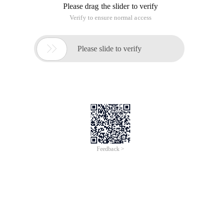
Please drag the slider to verify
Verify to ensure normal access

Please slide to verify
Feedback >