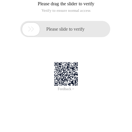
Please drag the slider to verify
Verify to ensure normal access

Please slide to verify
Feedback >