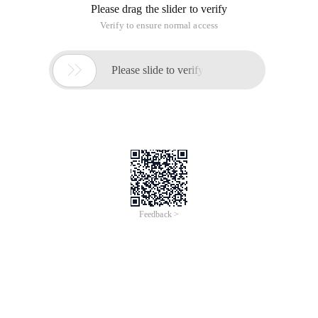
Please drag the slider to verify
Verify to ensure normal access

Please slide to verify
Feedback >