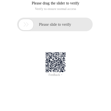
Please drag the slider to verify
Verify to ensure normal access

Please slide to verify
Feedback >