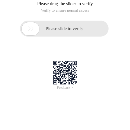
Please drag the slider to verify
Verify to ensure normal access

Please slide to verify
Feedback >