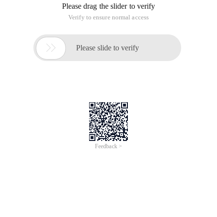
Please drag the slider to verify
Verify to ensure normal access

Please slide to verify
Feedback >