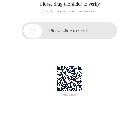
Please drag the slider to verify
Verify to ensure normal access

Please slide to verify
Feedback >