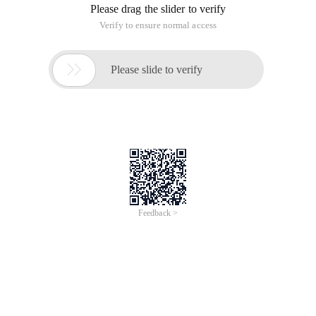
Please drag the slider to verify
Verify to ensure normal access

Please slide to verify
Feedback >