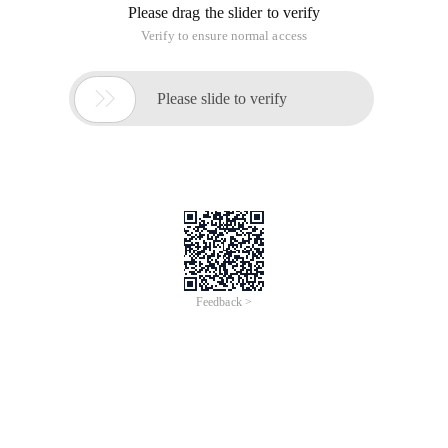
Please drag the slider to verify
Verify to ensure normal access

Please slide to verify
Feedback >