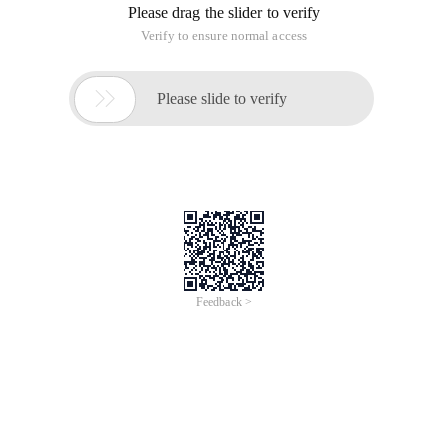
Please drag the slider to verify
Verify to ensure normal access

Please slide to verify
Feedback >